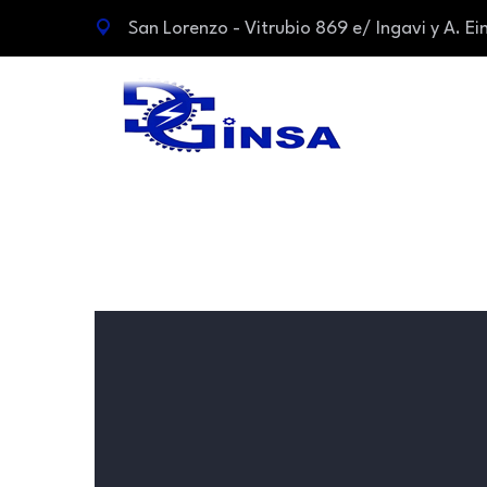
San Lorenzo - Vitrubio 869 e/ Ingavi y A. Ei