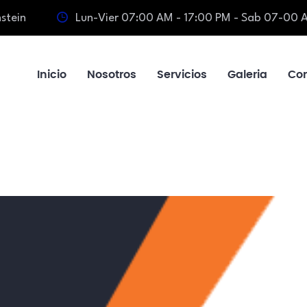
nstein
Lun-Vier 07:00 AM - 17:00 PM - Sab 07-00 
Inicio
Nosotros
Servicios
Galeria
Con