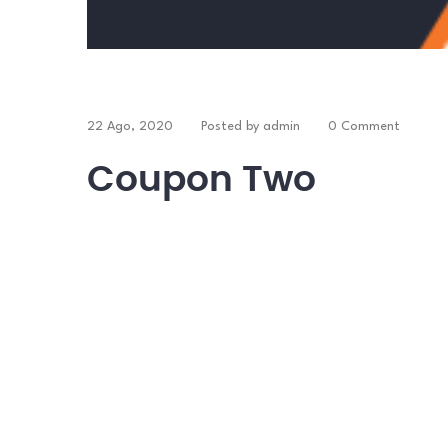
22 Ago, 2020
Posted by admin
0 Comment
Coupon Two