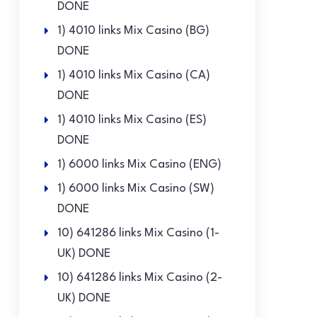
DONE
1) 4010 links Mix Casino (BG)
DONE
1) 4010 links Mix Casino (CA)
DONE
1) 4010 links Mix Casino (ES)
DONE
1) 6000 links Mix Casino (ENG)
1) 6000 links Mix Casino (SW)
DONE
10) 641286 links Mix Casino (1-
UK) DONE
10) 641286 links Mix Casino (2-
UK) DONE