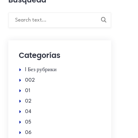
Busqueda
Categorías
! Без рубрики
002
01
02
04
05
06