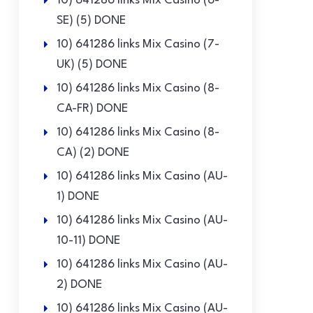
10) 641286 links Mix Casino (6-
SE) (5) DONE
10) 641286 links Mix Casino (7-
UK) (5) DONE
10) 641286 links Mix Casino (8-
CA-FR) DONE
10) 641286 links Mix Casino (8-
CA) (2) DONE
10) 641286 links Mix Casino (AU-
1) DONE
10) 641286 links Mix Casino (AU-
10-11) DONE
10) 641286 links Mix Casino (AU-
2) DONE
10) 641286 links Mix Casino (AU-