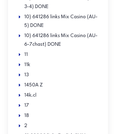
3-4) DONE
10) 641286 links Mix Casino (AU-
5) DONE
10) 641286 links Mix Casino (AU-
6-7chast) DONE
11
11k
13
1450A Z
14k.cl
17
18
2