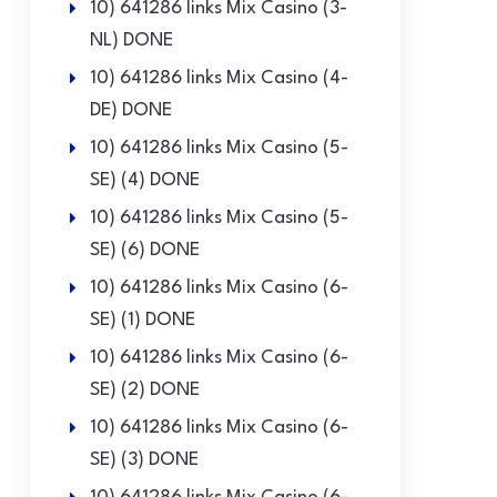
10) 641286 links Mix Casino (3-
NL) DONE
10) 641286 links Mix Casino (4-
DE) DONE
10) 641286 links Mix Casino (5-
SE) (4) DONE
10) 641286 links Mix Casino (5-
SE) (6) DONE
10) 641286 links Mix Casino (6-
SE) (1) DONE
10) 641286 links Mix Casino (6-
SE) (2) DONE
10) 641286 links Mix Casino (6-
SE) (3) DONE