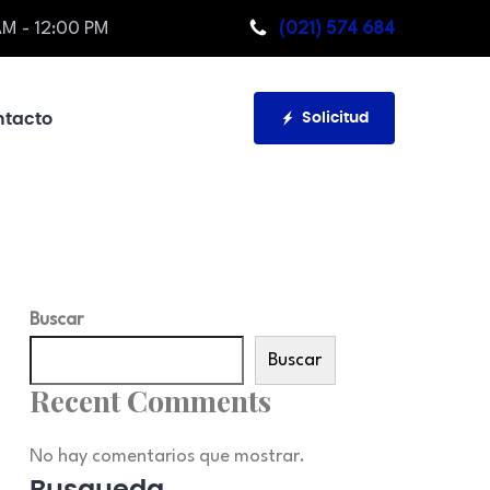
AM - 12:00 PM
(021) 574 684
Solicitud
tacto
Buscar
Buscar
Recent Comments
No hay comentarios que mostrar.