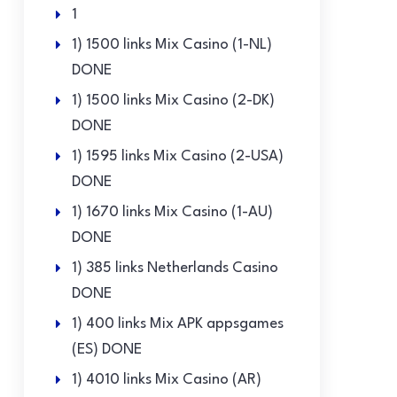
1
1) 1500 links Mix Casino (1-NL)
DONE
1) 1500 links Mix Casino (2-DK)
DONE
1) 1595 links Mix Casino (2-USA)
DONE
1) 1670 links Mix Casino (1-AU)
DONE
1) 385 links Netherlands Casino
DONE
1) 400 links Mix APK appsgames
(ES) DONE
1) 4010 links Mix Casino (AR)