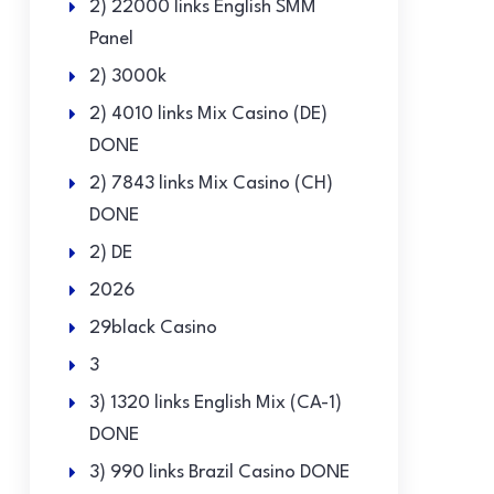
2) 22000 links English SMM
Panel
2) 3000k
2) 4010 links Mix Casino (DE)
DONE
2) 7843 links Mix Casino (CH)
DONE
2) DE
2026
29black Casino
3
3) 1320 links English Mix (CA-1)
DONE
3) 990 links Brazil Casino DONE