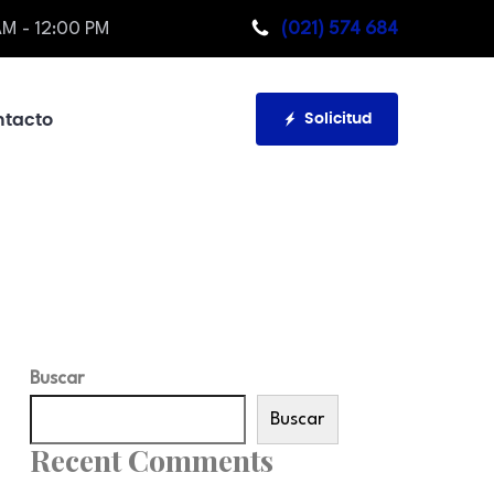
AM - 12:00 PM
(021) 574 684
Solicitud
tacto
Buscar
Buscar
Recent Comments