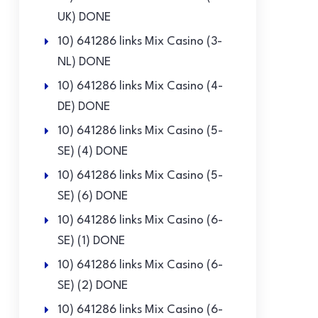
UK) DONE
10) 641286 links Mix Casino (3-
NL) DONE
10) 641286 links Mix Casino (4-
DE) DONE
10) 641286 links Mix Casino (5-
SE) (4) DONE
10) 641286 links Mix Casino (5-
SE) (6) DONE
10) 641286 links Mix Casino (6-
SE) (1) DONE
10) 641286 links Mix Casino (6-
SE) (2) DONE
10) 641286 links Mix Casino (6-