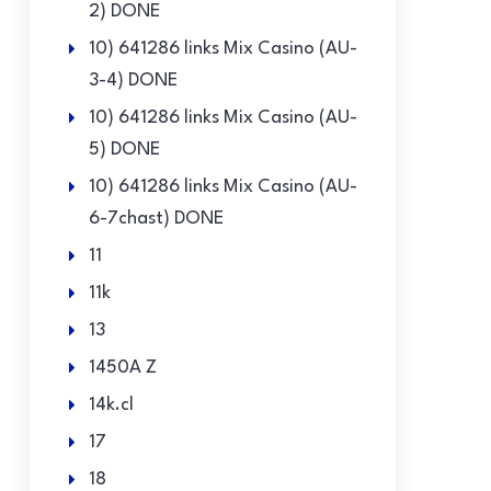
2) DONE
10) 641286 links Mix Casino (AU-
3-4) DONE
10) 641286 links Mix Casino (AU-
5) DONE
10) 641286 links Mix Casino (AU-
6-7chast) DONE
11
11k
13
1450A Z
14k.cl
17
18