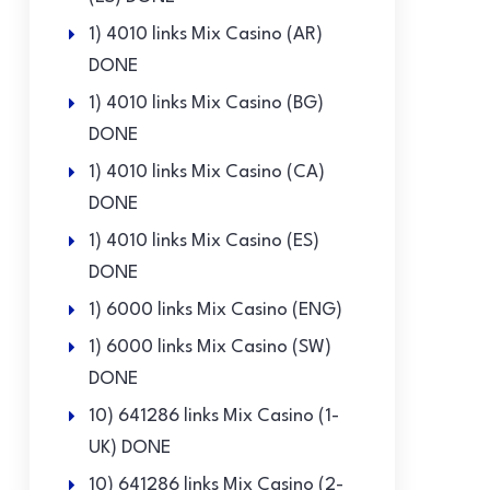
1) 4010 links Mix Casino (AR)
DONE
1) 4010 links Mix Casino (BG)
DONE
1) 4010 links Mix Casino (CA)
DONE
1) 4010 links Mix Casino (ES)
DONE
1) 6000 links Mix Casino (ENG)
1) 6000 links Mix Casino (SW)
DONE
10) 641286 links Mix Casino (1-
UK) DONE
10) 641286 links Mix Casino (2-