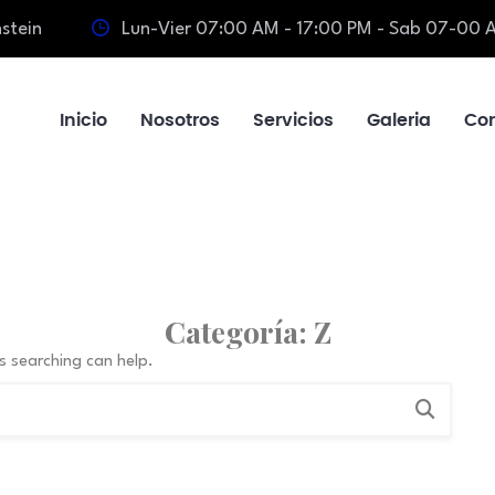
nstein
Lun-Vier 07:00 AM - 17:00 PM - Sab 07-00 
Inicio
Nosotros
Servicios
Galeria
Con
Categoría:
Z
s searching can help.