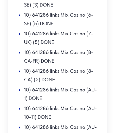
SE) (3) DONE
10) 641286 links Mix Casino (6-
SE) (5) DONE
10) 641286 links Mix Casino (7-
UK) (5) DONE
10) 641286 links Mix Casino (8-
CA-FR) DONE
10) 641286 links Mix Casino (8-
CA) (2) DONE
10) 641286 links Mix Casino (AU-
1) DONE
10) 641286 links Mix Casino (AU-
10-11) DONE
10) 641286 links Mix Casino (AU-