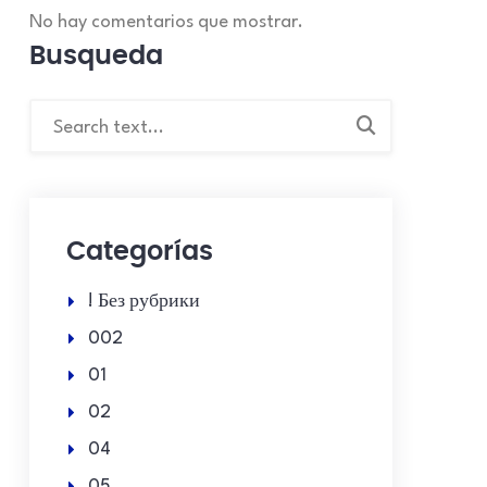
No hay comentarios que mostrar.
Busqueda
Categorías
! Без рубрики
002
01
02
04
05