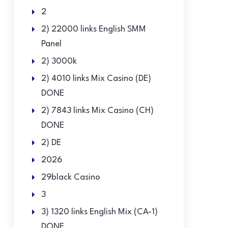
2
2) 22000 links English SMM
Panel
2) 3000k
2) 4010 links Mix Casino (DE)
DONE
2) 7843 links Mix Casino (CH)
DONE
2) DE
2026
29black Casino
3
3) 1320 links English Mix (CA-1)
DONE