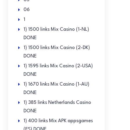
06
1
1) 1500 links Mix Casino (1-NL)
DONE
1) 1500 links Mix Casino (2-DK)
DONE
1) 1595 links Mix Casino (2-USA)
DONE
1) 1670 links Mix Casino (1-AU)
DONE
1) 385 links Netherlands Casino
DONE
1) 400 links Mix APK appsgames
(ES) DONE