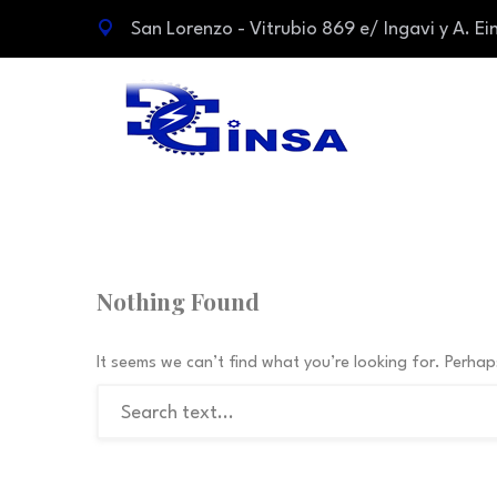
San Lorenzo - Vitrubio 869 e/ Ingavi y A. Ei
Nothing Found
It seems we can’t find what you’re looking for. Perhap