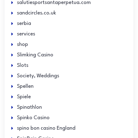
salutiesportsantaperpetua.com
sandcircles.co.uk
serbia
services
shop
Slimking Casino
Slots
Society, Weddings
Spellen
Spiele
Spinathlon
Spinko Casino
spino bon casino England