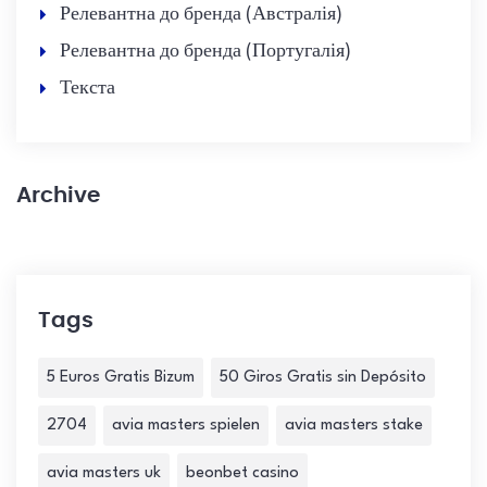
Релевантна до бренда (Австралія)
Релевантна до бренда (Португалія)
Текста
Archive
Tags
5 Euros Gratis Bizum
50 Giros Gratis sin Depósito
2704
avia masters spielen
avia masters stake
avia masters uk
beonbet casino