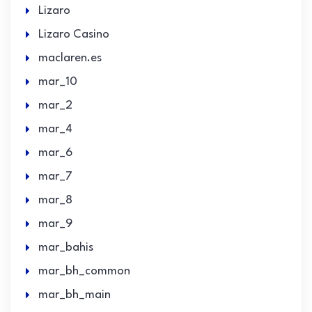
Lizaro
Lizaro Casino
maclaren.es
mar_10
mar_2
mar_4
mar_6
mar_7
mar_8
mar_9
mar_bahis
mar_bh_common
mar_bh_main