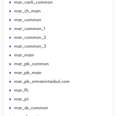
mar_canli_common
mar_ch_main
mar_common
mar_common_1
mar_common_2
mar_common_3
mar_main
mar_pb_common
mar_pb_main
mar_pb_ormanistanbul.com
mar_PL
mar_pt
mar_sb_common