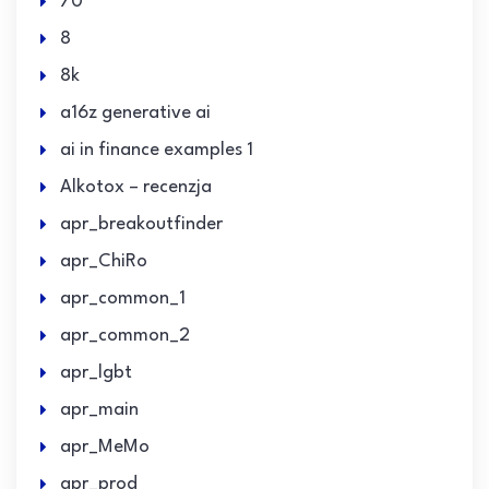
70
8
8k
a16z generative ai
ai in finance examples 1
Alkotox – recenzja
apr_breakoutfinder
apr_ChiRo
apr_common_1
apr_common_2
apr_lgbt
apr_main
apr_MeMo
apr_prod