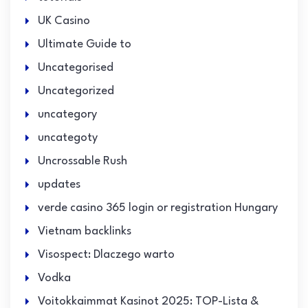
UK Casino
Ultimate Guide to
Uncategorised
Uncategorized
uncategory
uncategoty
Uncrossable Rush
updates
verde casino 365 login or registration Hungary
Vietnam backlinks
Visospect: Dlaczego warto
Vodka
Voitokkaimmat Kasinot 2025: TOP-Lista &