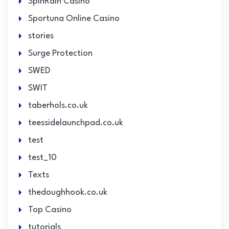
SpinRain Casino
Sportuna Online Casino
stories
Surge Protection
SWED
SWIT
taberhols.co.uk
teessidelaunchpad.co.uk
test
test_10
Texts
thedoughhook.co.uk
Top Casino
tutorials