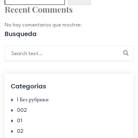
Recent Comments
No hay comentarios que mostrar.
Busqueda
Categorías
! Без рубрики
002
01
02