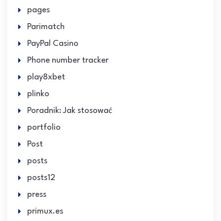
pages
Parimatch
PayPal Casino
Phone number tracker
play8xbet
plinko
Poradnik: Jak stosować
portfolio
Post
posts
posts12
press
primux.es