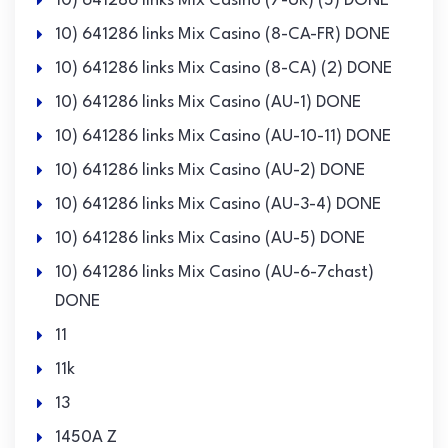
10) 641286 links Mix Casino (7-UK) (5) DONE
10) 641286 links Mix Casino (8-CA-FR) DONE
10) 641286 links Mix Casino (8-CA) (2) DONE
10) 641286 links Mix Casino (AU-1) DONE
10) 641286 links Mix Casino (AU-10-11) DONE
10) 641286 links Mix Casino (AU-2) DONE
10) 641286 links Mix Casino (AU-3-4) DONE
10) 641286 links Mix Casino (AU-5) DONE
10) 641286 links Mix Casino (AU-6-7chast)
DONE
11
11k
13
1450A Z