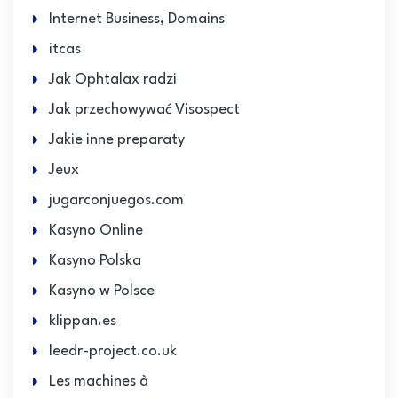
Internet Business, Domains
itcas
Jak Ophtalax radzi
Jak przechowywać Visospect
Jakie inne preparaty
Jeux
jugarconjuegos.com
Kasyno Online
Kasyno Polska
Kasyno w Polsce
klippan.es
leedr-project.co.uk
Les machines à