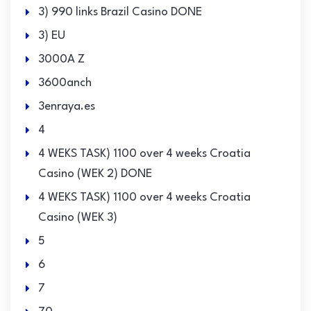
3) 990 links Brazil Casino DONE
3) EU
3000A Z
3600anch
3enraya.es
4
4 WEKS TASK) 1100 over 4 weeks Croatia
Casino (WEK 2) DONE
4 WEKS TASK) 1100 over 4 weeks Croatia
Casino (WEK 3)
5
6
7