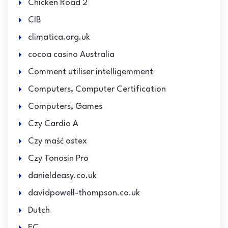
Chicken Road 2
CIB
climatica.org.uk
cocoa casino Australia
Comment utiliser intelligemment
Computers, Computer Certification
Computers, Games
Czy Cardio A
Czy maść ostex
Czy Tonosin Pro
danieldeasy.co.uk
davidpowell-thompson.co.uk
Dutch
EC