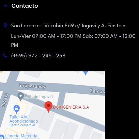
Contacto
San Lorenzo - Vitrubio 869 e/ Ingavi y A. Einstein
Lun-Vier 07:00 AM - 17:00 PM Sab: 07:00 AM - 12:00
PM
(+595) 972 - 246 - 258