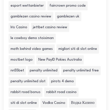
esport wettanbieter
faircrown promo code
gamblezen casino review
gamblezen uk
Iris Casino
jettbet casino review
le cowboy demo stoiximan
math behind video games
migliori siti di slot online
mostbet logo
New PayID Pokies Australia
nn55bet
penalty unlimited
penalty unlimited free
penalty unlimited slot
pirots 4 demo
rabbit road bonus
rabbit road casino
siti di slot online
Vodka Casino
Водка Казино