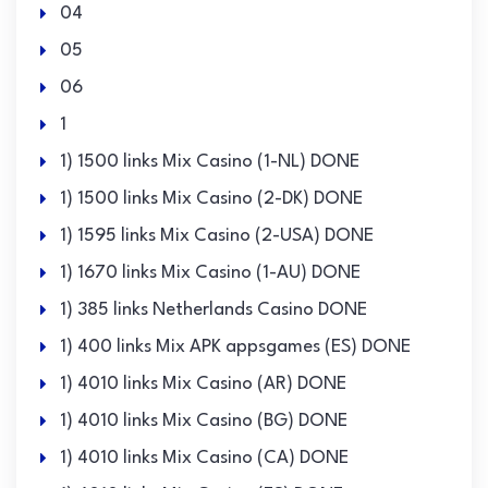
04
05
06
1
1) 1500 links Mix Casino (1-NL) DONE
1) 1500 links Mix Casino (2-DK) DONE
1) 1595 links Mix Casino (2-USA) DONE
1) 1670 links Mix Casino (1-AU) DONE
1) 385 links Netherlands Casino DONE
1) 400 links Mix APK appsgames (ES) DONE
1) 4010 links Mix Casino (AR) DONE
1) 4010 links Mix Casino (BG) DONE
1) 4010 links Mix Casino (CA) DONE