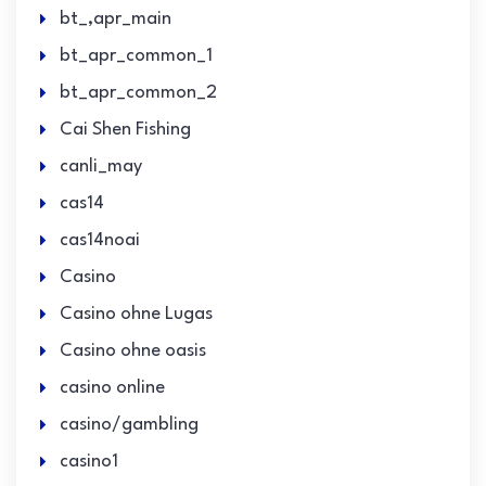
bt_,apr_main
bt_apr_common_1
bt_apr_common_2
Cai Shen Fishing
canli_may
cas14
cas14noai
Casino
Casino ohne Lugas
Casino ohne oasis
casino online
casino/gambling
casino1