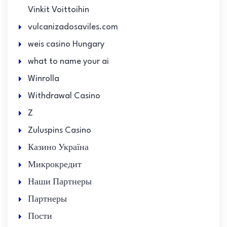
Vinkit Voittoihin
vulcanizadosaviles.com
weis casino Hungary
what to name your ai
Winrolla
Withdrawal Casino
Z
Zuluspins Casino
Казино Україна
Микрокредит
Наши Партнеры
Партнеры
Пости