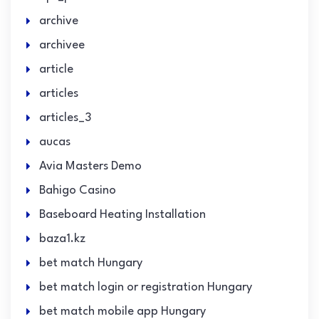
archive
archivee
article
articles
articles_3
aucas
Avia Masters Demo
Bahigo Casino
Baseboard Heating Installation
baza1.kz
bet match Hungary
bet match login or registration Hungary
bet match mobile app Hungary