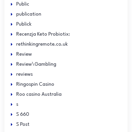
Public
publication
Publick
Recenzja Keto Probiotix:
rethinkingremote.co.uk
Review
Review\Gambling
reviews
Ringospin Casino
Roo casino Australia
s
S 660
S Post