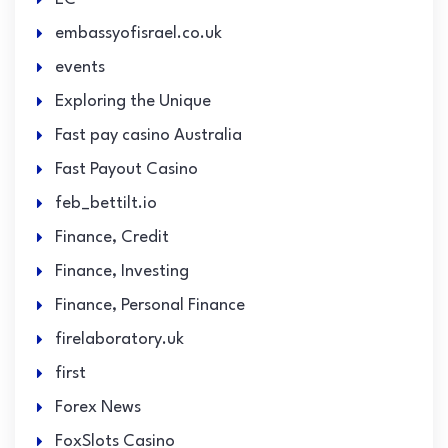
embassyofisrael.co.uk
events
Exploring the Unique
Fast pay casino Australia
Fast Payout Casino
feb_bettilt.io
Finance, Credit
Finance, Investing
Finance, Personal Finance
firelaboratory.uk
first
Forex News
FoxSlots Casino