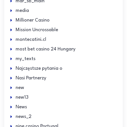
mar_sb_main
media
Millioner Casino
Mission Uncrossable
montecatini.cl
most bet casino 24 Hungary
my_texts
Najczęstsze pytania o
Nasi Partnerzy
new
new13
News
news_2
nine casino Portugal