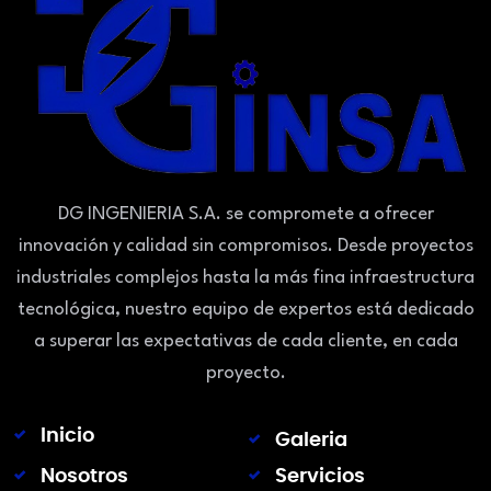
DG INGENIERIA S.A. se compromete a ofrecer
innovación y calidad sin compromisos. Desde proyectos
industriales complejos hasta la más fina infraestructura
tecnológica, nuestro equipo de expertos está dedicado
a superar las expectativas de cada cliente, en cada
proyecto.
Inicio
Galeria
Nosotros
Servicios