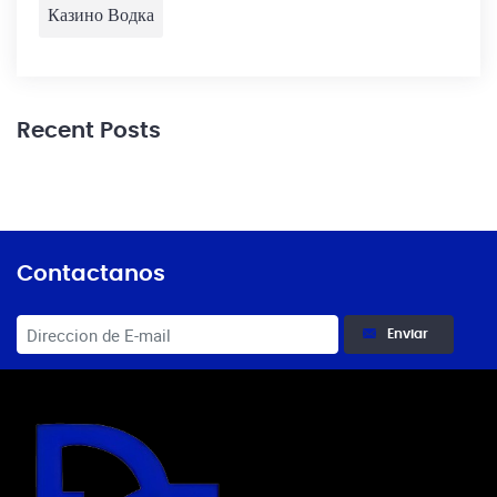
Казино Водка
Recent Posts
Contactanos
Enviar