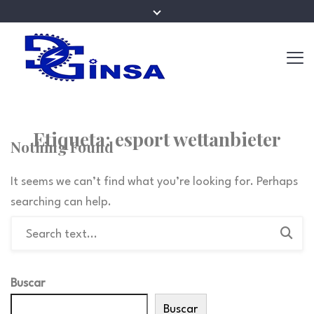
Etiqueta:
esport wettanbieter
Nothing Found
It seems we can’t find what you’re looking for. Perhaps
searching can help.
Buscar
Buscar