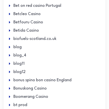
Bet on red casino Portugal
Betcleo Casino
Betfouru Casino
Betida Casino
biofuels-scotland.co.uk
blog
blog_4
blog11
blog12
bonus spino bon casino England
Bonuskong Casino
Boomerang Casino
bt prod