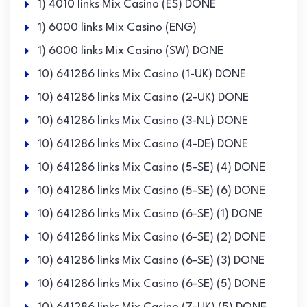
1) 4010 links Mix Casino (ES) DONE
1) 6000 links Mix Casino (ENG)
1) 6000 links Mix Casino (SW) DONE
10) 641286 links Mix Casino (1-UK) DONE
10) 641286 links Mix Casino (2-UK) DONE
10) 641286 links Mix Casino (3-NL) DONE
10) 641286 links Mix Casino (4-DE) DONE
10) 641286 links Mix Casino (5-SE) (4) DONE
10) 641286 links Mix Casino (5-SE) (6) DONE
10) 641286 links Mix Casino (6-SE) (1) DONE
10) 641286 links Mix Casino (6-SE) (2) DONE
10) 641286 links Mix Casino (6-SE) (3) DONE
10) 641286 links Mix Casino (6-SE) (5) DONE