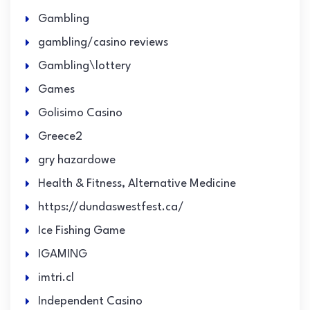
Gambling
gambling/casino reviews
Gambling\lottery
Games
Golisimo Casino
Greece2
gry hazardowe
Health & Fitness, Alternative Medicine
https://dundaswestfest.ca/
Ice Fishing Game
IGAMING
imtri.cl
Independent Casino