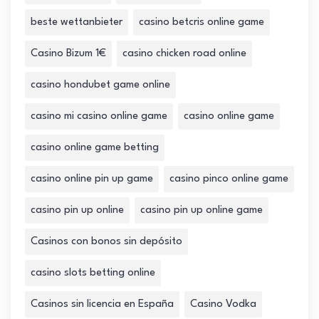
beste wettanbieter
casino betcris online game
Casino Bizum 1€
casino chicken road online
casino hondubet game online
casino mi casino online game
casino online game
casino online game betting
casino online pin up game
casino pinco online game
casino pin up online
casino pin up online game
Casinos con bonos sin depósito
casino slots betting online
Casinos sin licencia en España
Casino Vodka