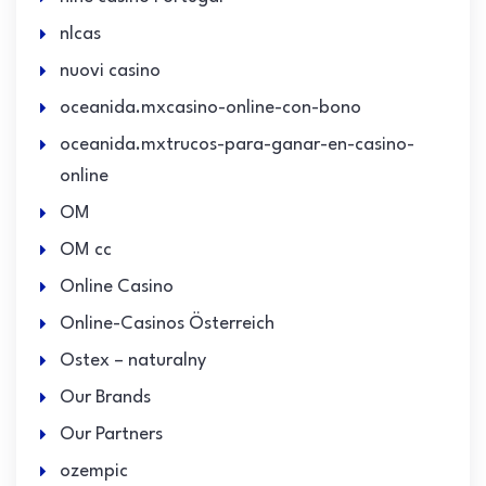
nlcas
nuovi casino
oceanida.mxcasino-online-con-bono
oceanida.mxtrucos-para-ganar-en-casino-
online
OM
OM cc
Online Casino
Online-Casinos Österreich
Ostex – naturalny
Our Brands
Our Partners
ozempic