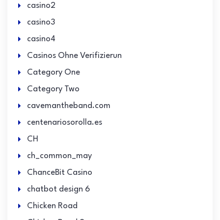
casino2
casino3
casino4
Casinos Ohne Verifizierun
Category One
Category Two
cavemantheband.com
centenariosorolla.es
CH
ch_common_may
ChanceBit Casino
chatbot design 6
Chicken Road