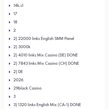
14k.cl
17
18
2
2) 22000 links English SMM Panel
2) 3000k
2) 4010 links Mix Casino (DE) DONE
2) 7843 links Mix Casino (CH) DONE
2) DE
2026
29black Casino
3
3) 1320 links English Mix (CA-1) DONE