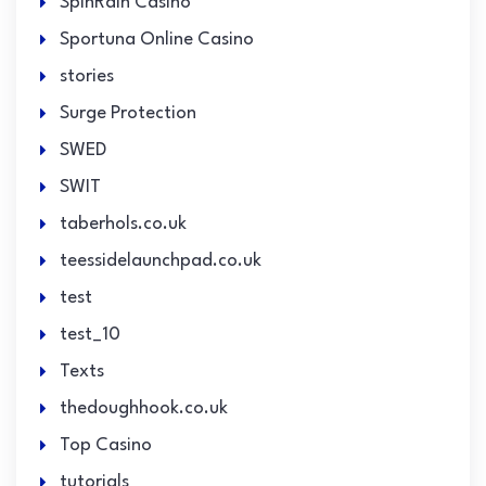
SpinRain Casino
Sportuna Online Casino
stories
Surge Protection
SWED
SWIT
taberhols.co.uk
teessidelaunchpad.co.uk
test
test_10
Texts
thedoughhook.co.uk
Top Casino
tutorials