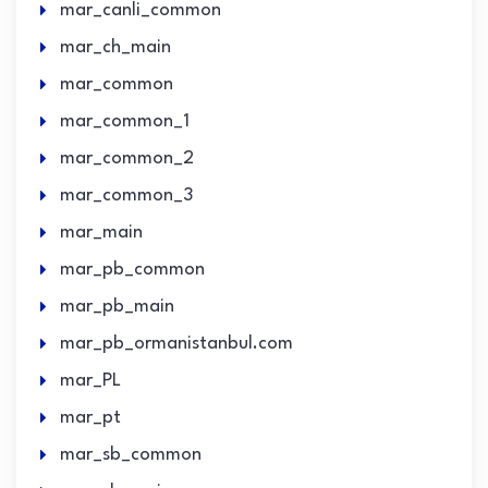
mar_canli_common
mar_ch_main
mar_common
mar_common_1
mar_common_2
mar_common_3
mar_main
mar_pb_common
mar_pb_main
mar_pb_ormanistanbul.com
mar_PL
mar_pt
mar_sb_common