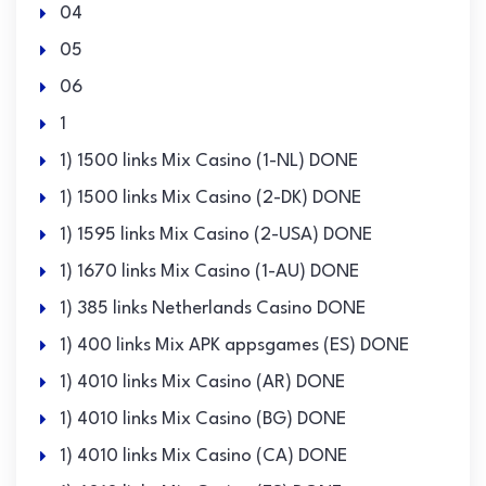
04
05
06
1
1) 1500 links Mix Casino (1-NL) DONE
1) 1500 links Mix Casino (2-DK) DONE
1) 1595 links Mix Casino (2-USA) DONE
1) 1670 links Mix Casino (1-AU) DONE
1) 385 links Netherlands Casino DONE
1) 400 links Mix APK appsgames (ES) DONE
1) 4010 links Mix Casino (AR) DONE
1) 4010 links Mix Casino (BG) DONE
1) 4010 links Mix Casino (CA) DONE