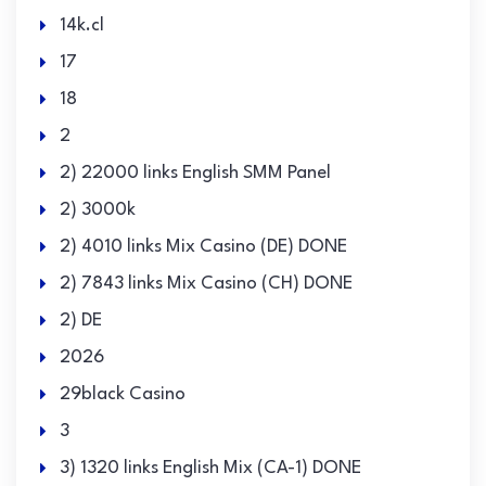
14k.cl
17
18
2
2) 22000 links English SMM Panel
2) 3000k
2) 4010 links Mix Casino (DE) DONE
2) 7843 links Mix Casino (CH) DONE
2) DE
2026
29black Casino
3
3) 1320 links English Mix (CA-1) DONE