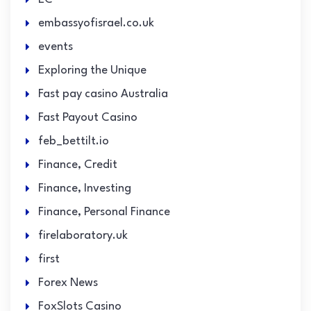
embassyofisrael.co.uk
events
Exploring the Unique
Fast pay casino Australia
Fast Payout Casino
feb_bettilt.io
Finance, Credit
Finance, Investing
Finance, Personal Finance
firelaboratory.uk
first
Forex News
FoxSlots Casino