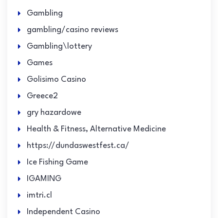
Gambling
gambling/casino reviews
Gambling\lottery
Games
Golisimo Casino
Greece2
gry hazardowe
Health & Fitness, Alternative Medicine
https://dundaswestfest.ca/
Ice Fishing Game
IGAMING
imtri.cl
Independent Casino