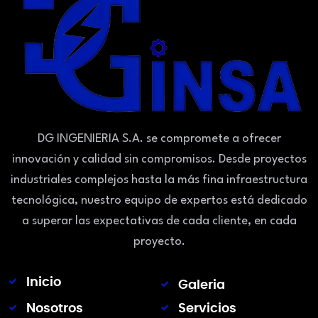
DG INGENIERIA S.A. se compromete a ofrecer
innovación y calidad sin compromisos. Desde proyectos
industriales complejos hasta la más fina infraestructura
tecnológica, nuestro equipo de expertos está dedicado
a superar las expectativas de cada cliente, en cada
proyecto.
Inicio
Galeria
Nosotros
Servicios