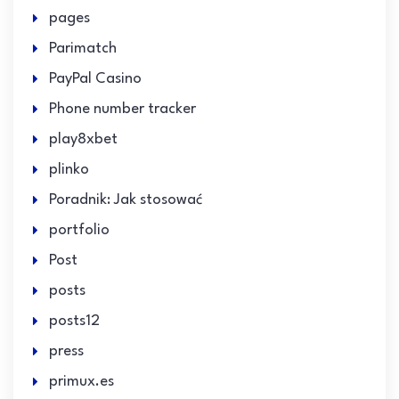
pages
Parimatch
PayPal Casino
Phone number tracker
play8xbet
plinko
Poradnik: Jak stosować
portfolio
Post
posts
posts12
press
primux.es