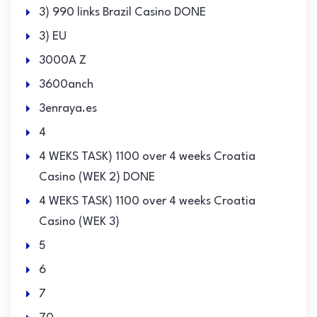
3) 990 links Brazil Casino DONE
3) EU
3000A Z
3600anch
3enraya.es
4
4 WEKS TASK) 1100 over 4 weeks Croatia
Casino (WEK 2) DONE
4 WEKS TASK) 1100 over 4 weeks Croatia
Casino (WEK 3)
5
6
7