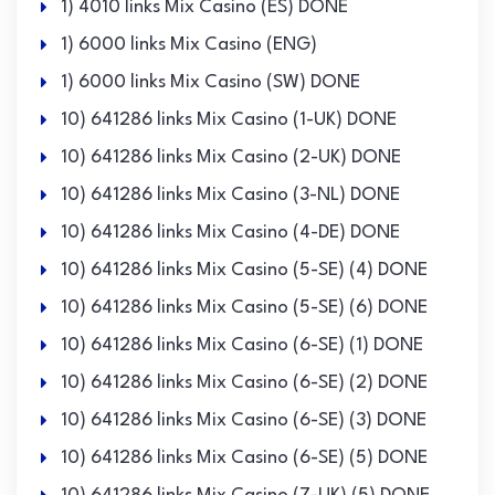
1) 4010 links Mix Casino (ES) DONE
1) 6000 links Mix Casino (ENG)
1) 6000 links Mix Casino (SW) DONE
10) 641286 links Mix Casino (1-UK) DONE
10) 641286 links Mix Casino (2-UK) DONE
10) 641286 links Mix Casino (3-NL) DONE
10) 641286 links Mix Casino (4-DE) DONE
10) 641286 links Mix Casino (5-SE) (4) DONE
10) 641286 links Mix Casino (5-SE) (6) DONE
10) 641286 links Mix Casino (6-SE) (1) DONE
10) 641286 links Mix Casino (6-SE) (2) DONE
10) 641286 links Mix Casino (6-SE) (3) DONE
10) 641286 links Mix Casino (6-SE) (5) DONE