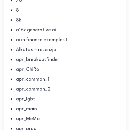
70
8
8k
a16z generative ai
ai in finance examples 1
Alkotox – recenzja
apr_breakoutfinder
apr_ChiRo
apr_common_1
apr_common_2
apr_lgbt
apr_main
apr_MeMo
apr_prod