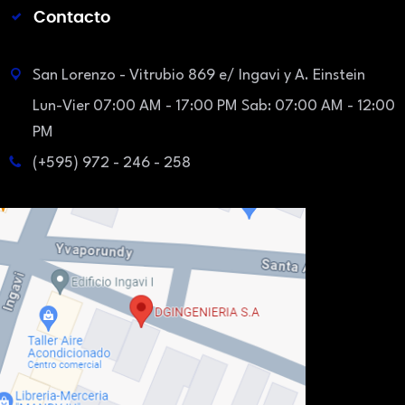
Contacto
San Lorenzo - Vitrubio 869 e/ Ingavi y A. Einstein
Lun-Vier 07:00 AM - 17:00 PM Sab: 07:00 AM - 12:00
PM
(+595) 972 - 246 - 258