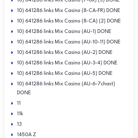
10) 641286 links Mix Casino (7-UK) (5) DONE
10) 641286 links Mix Casino (8-CA-FR) DONE
10) 641286 links Mix Casino (8-CA) (2) DONE
10) 641286 links Mix Casino (AU-1) DONE
10) 641286 links Mix Casino (AU-10-11) DONE
10) 641286 links Mix Casino (AU-2) DONE
10) 641286 links Mix Casino (AU-3-4) DONE
10) 641286 links Mix Casino (AU-5) DONE
10) 641286 links Mix Casino (AU-6-7chast)
DONE
11
11k
13
1450A Z