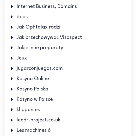
Internet Business, Domains
itcas
Jak Ophtalax radzi
Jak przechowywać Visospect
Jakie inne preparaty
Jeux
jugarconjuegos.com
Kasyno Online
Kasyno Polska
Kasyno w Polsce
klippan.es
leedr-project.co.uk
Les machines à