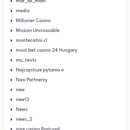
mar_sb_main
media
Millioner Casino
Mission Uncrossable
montecatini.cl
most bet casino 24 Hungary
my_texts
Najczęstsze pytania o
Nasi Partnerzy
new
new13
News
news_2
nine casino Portugal