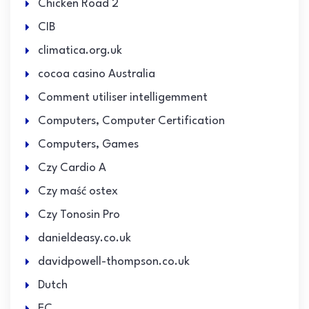
Chicken Road 2
CIB
climatica.org.uk
cocoa casino Australia
Comment utiliser intelligemment
Computers, Computer Certification
Computers, Games
Czy Cardio A
Czy maść ostex
Czy Tonosin Pro
danieldeasy.co.uk
davidpowell-thompson.co.uk
Dutch
EC