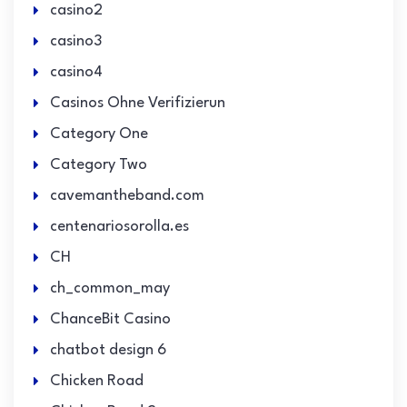
casino2
casino3
casino4
Casinos Ohne Verifizierun
Category One
Category Two
cavemantheband.com
centenariosorolla.es
CH
ch_common_may
ChanceBit Casino
chatbot design 6
Chicken Road