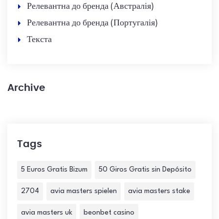
Релевантна до бренда (Австралія)
Релевантна до бренда (Португалія)
Текста
Archive
Tags
5 Euros Gratis Bizum
50 Giros Gratis sin Depósito
2704
avia masters spielen
avia masters stake
avia masters uk
beonbet casino