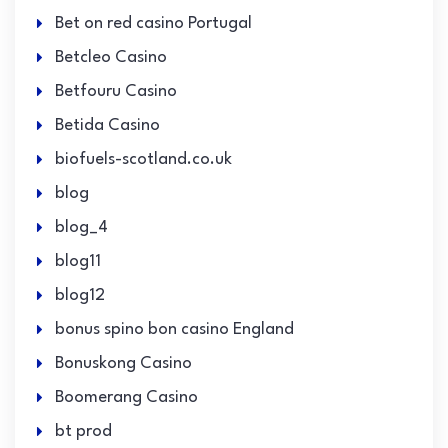
Bet on red casino Portugal
Betcleo Casino
Betfouru Casino
Betida Casino
biofuels-scotland.co.uk
blog
blog_4
blog11
blog12
bonus spino bon casino England
Bonuskong Casino
Boomerang Casino
bt prod