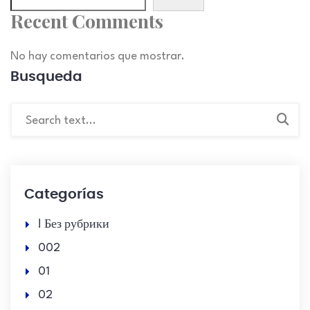
Recent Comments
No hay comentarios que mostrar.
Busqueda
Categorías
! Без рубрики
002
01
02