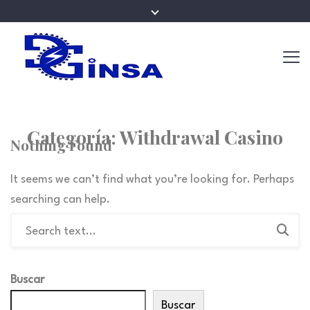
Categoría:
Withdrawal Casino
Nothing Found
It seems we can’t find what you’re looking for. Perhaps
searching can help.
Buscar
Buscar