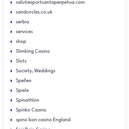
salutiesportsantaperpetua.com
sandcircles.co.uk
serbia
services
shop
Slimking Casino
Slots
Society, Weddings
Spellen
Spiele
Spinathlon
Spinko Casino
spino bon casino England