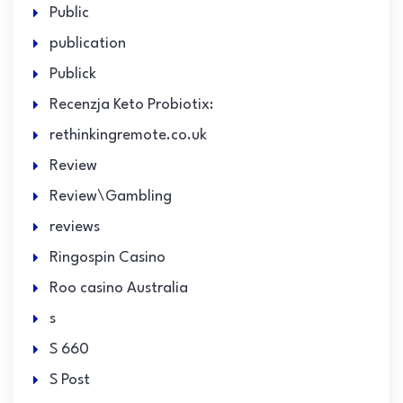
Public
publication
Publick
Recenzja Keto Probiotix:
rethinkingremote.co.uk
Review
Review\Gambling
reviews
Ringospin Casino
Roo casino Australia
s
S 660
S Post