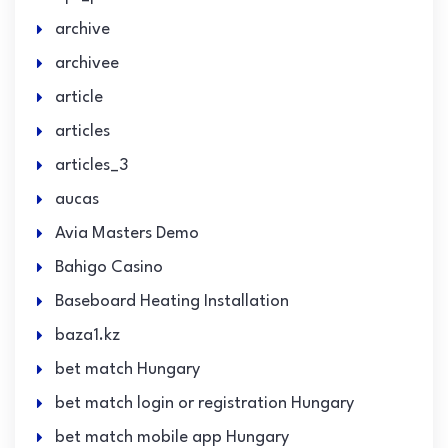
archive
archivee
article
articles
articles_3
aucas
Avia Masters Demo
Bahigo Casino
Baseboard Heating Installation
baza1.kz
bet match Hungary
bet match login or registration Hungary
bet match mobile app Hungary