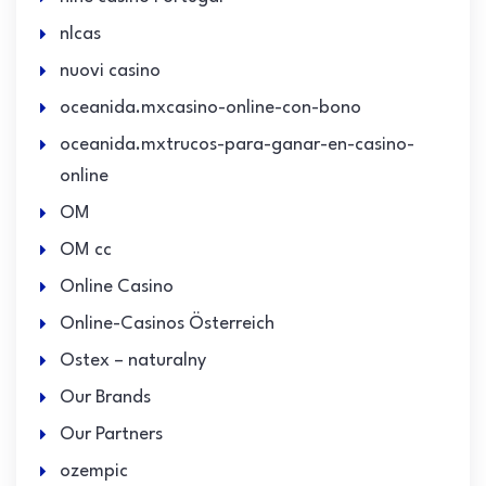
nlcas
nuovi casino
oceanida.mxcasino-online-con-bono
oceanida.mxtrucos-para-ganar-en-casino-
online
OM
OM cc
Online Casino
Online-Casinos Österreich
Ostex – naturalny
Our Brands
Our Partners
ozempic