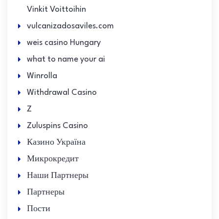
Vinkit Voittoihin
vulcanizadosaviles.com
weis casino Hungary
what to name your ai
Winrolla
Withdrawal Casino
Z
Zuluspins Casino
Казино Україна
Микрокредит
Наши Партнеры
Партнеры
Пости