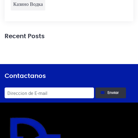
Казино Водка
Recent Posts
Contactanos
Enviar