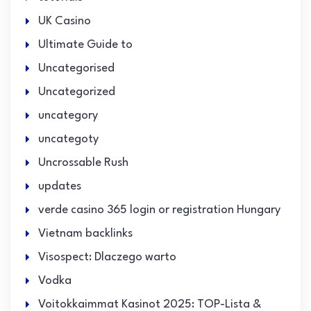
UK Casino
Ultimate Guide to
Uncategorised
Uncategorized
uncategory
uncategoty
Uncrossable Rush
updates
verde casino 365 login or registration Hungary
Vietnam backlinks
Visospect: Dlaczego warto
Vodka
Voitokkaimmat Kasinot 2025: TOP-Lista &