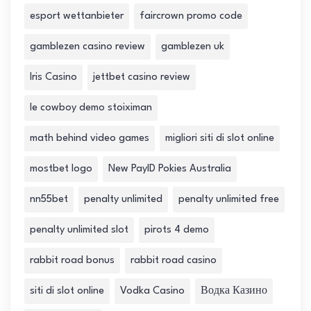
esport wettanbieter
faircrown promo code
gamblezen casino review
gamblezen uk
Iris Casino
jettbet casino review
le cowboy demo stoiximan
math behind video games
migliori siti di slot online
mostbet logo
New PayID Pokies Australia
nn55bet
penalty unlimited
penalty unlimited free
penalty unlimited slot
pirots 4 demo
rabbit road bonus
rabbit road casino
siti di slot online
Vodka Casino
Водка Казино