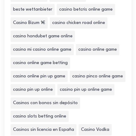
beste wettanbieter
casino betcris online game
Casino Bizum 1€
casino chicken road online
casino hondubet game online
casino mi casino online game
casino online game
casino online game betting
casino online pin up game
casino pinco online game
casino pin up online
casino pin up online game
Casinos con bonos sin depósito
casino slots betting online
Casinos sin licencia en España
Casino Vodka