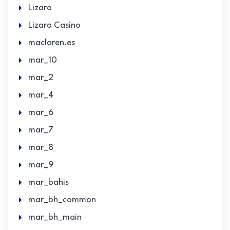
Lizaro
Lizaro Casino
maclaren.es
mar_10
mar_2
mar_4
mar_6
mar_7
mar_8
mar_9
mar_bahis
mar_bh_common
mar_bh_main