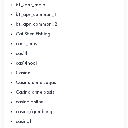
bt_,apr_main
bt_apr_common_1
bt_apr_common_2
Cai Shen Fishing
canli_may
cas14
cas14noai
Casino
Casino ohne Lugas
Casino ohne oasis
casino online
casino/gambling
casino1