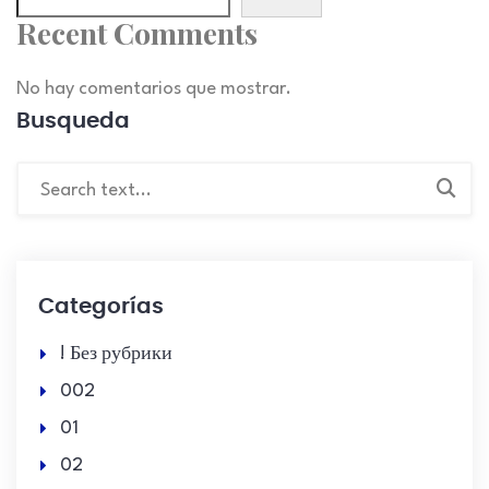
Recent Comments
No hay comentarios que mostrar.
Busqueda
Categorías
! Без рубрики
002
01
02