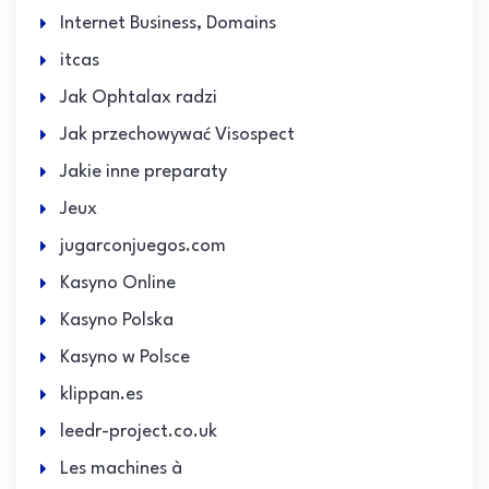
Internet Business, Domains
itcas
Jak Ophtalax radzi
Jak przechowywać Visospect
Jakie inne preparaty
Jeux
jugarconjuegos.com
Kasyno Online
Kasyno Polska
Kasyno w Polsce
klippan.es
leedr-project.co.uk
Les machines à