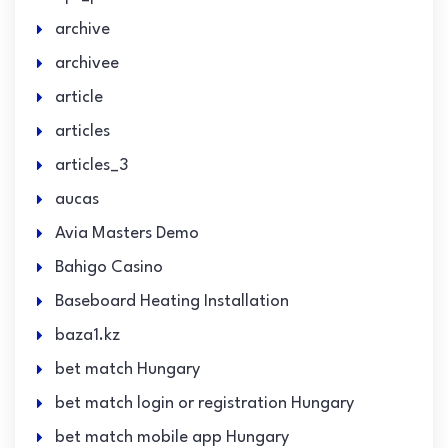
archive
archivee
article
articles
articles_3
aucas
Avia Masters Demo
Bahigo Casino
Baseboard Heating Installation
baza1.kz
bet match Hungary
bet match login or registration Hungary
bet match mobile app Hungary