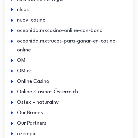
nlcas
nuovi casino
oceanida.mxcasino-online-con-bono
oceanida.mxtrucos-para-ganar-en-casino-
online
OM
OM cc
Online Casino
Online-Casinos Österreich
Ostex – naturalny
Our Brands
Our Partners
ozempic