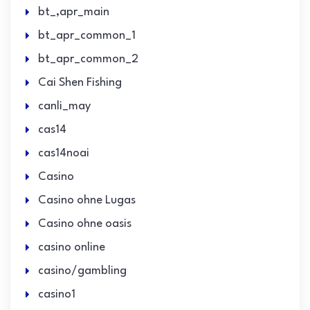
bt_,apr_main
bt_apr_common_1
bt_apr_common_2
Cai Shen Fishing
canli_may
cas14
cas14noai
Casino
Casino ohne Lugas
Casino ohne oasis
casino online
casino/gambling
casino1