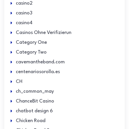
casino2
casino3
casino4
Casinos Ohne Verifizierun
Category One
Category Two
cavemantheband.com
centenariosorolla.es
CH
ch_common_may
ChanceBit Casino
chatbot design 6
Chicken Road