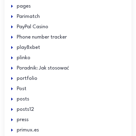
pages
Parimatch
PayPal Casino
Phone number tracker
play8xbet
plinko
Poradnik: Jak stosować
portfolio
Post
posts
posts12
press
primux.es