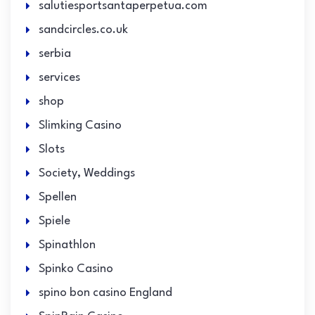
salutiesportsantaperpetua.com
sandcircles.co.uk
serbia
services
shop
Slimking Casino
Slots
Society, Weddings
Spellen
Spiele
Spinathlon
Spinko Casino
spino bon casino England