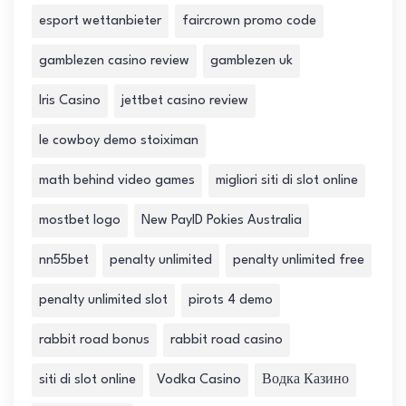
esport wettanbieter
faircrown promo code
gamblezen casino review
gamblezen uk
Iris Casino
jettbet casino review
le cowboy demo stoiximan
math behind video games
migliori siti di slot online
mostbet logo
New PayID Pokies Australia
nn55bet
penalty unlimited
penalty unlimited free
penalty unlimited slot
pirots 4 demo
rabbit road bonus
rabbit road casino
siti di slot online
Vodka Casino
Водка Казино