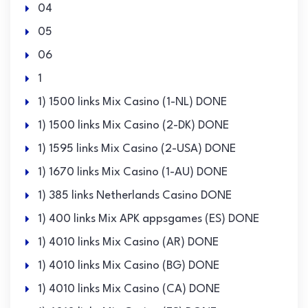
04
05
06
1
1) 1500 links Mix Casino (1-NL) DONE
1) 1500 links Mix Casino (2-DK) DONE
1) 1595 links Mix Casino (2-USA) DONE
1) 1670 links Mix Casino (1-AU) DONE
1) 385 links Netherlands Casino DONE
1) 400 links Mix APK appsgames (ES) DONE
1) 4010 links Mix Casino (AR) DONE
1) 4010 links Mix Casino (BG) DONE
1) 4010 links Mix Casino (CA) DONE