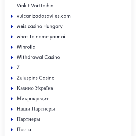
Vinkit Voittoihin
vulcanizadosaviles.com
weis casino Hungary
what to name your ai
Winrolla
Withdrawal Casino
Z
Zuluspins Casino
Казино Україна
Микрокредит
Наши Партнеры
Партнеры
Пости