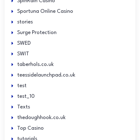
SpinRain Casino
Sportuna Online Casino
stories
Surge Protection
SWED
SWIT
taberhols.co.uk
teessidelaunchpad.co.uk
test
test_10
Texts
thedoughhook.co.uk
Top Casino
tutorials