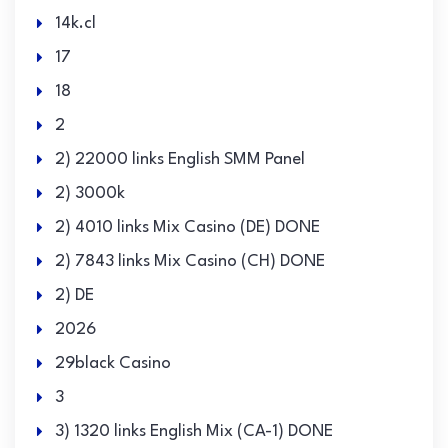
14k.cl
17
18
2
2) 22000 links English SMM Panel
2) 3000k
2) 4010 links Mix Casino (DE) DONE
2) 7843 links Mix Casino (CH) DONE
2) DE
2026
29black Casino
3
3) 1320 links English Mix (CA-1) DONE