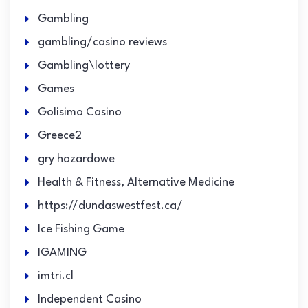
Gambling
gambling/casino reviews
Gambling\lottery
Games
Golisimo Casino
Greece2
gry hazardowe
Health & Fitness, Alternative Medicine
https://dundaswestfest.ca/
Ice Fishing Game
IGAMING
imtri.cl
Independent Casino