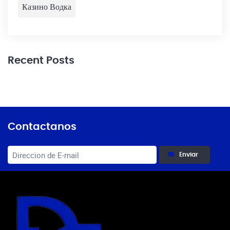
Казино Водка
Recent Posts
Contactanos
Enviar