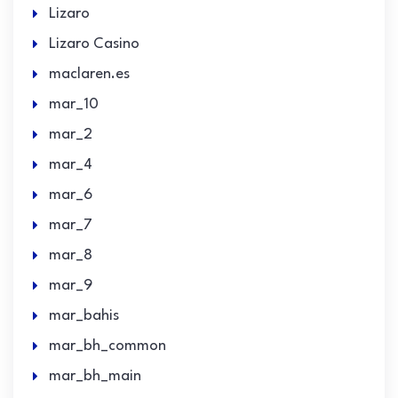
Lizaro
Lizaro Casino
maclaren.es
mar_10
mar_2
mar_4
mar_6
mar_7
mar_8
mar_9
mar_bahis
mar_bh_common
mar_bh_main