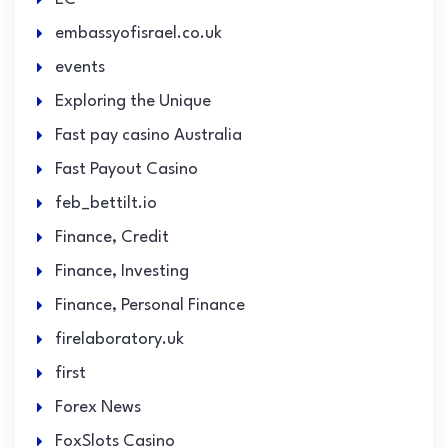
embassyofisrael.co.uk
events
Exploring the Unique
Fast pay casino Australia
Fast Payout Casino
feb_bettilt.io
Finance, Credit
Finance, Investing
Finance, Personal Finance
firelaboratory.uk
first
Forex News
FoxSlots Casino