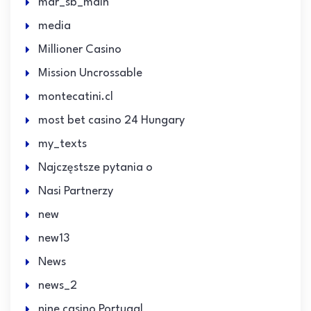
mar_sb_main
media
Millioner Casino
Mission Uncrossable
montecatini.cl
most bet casino 24 Hungary
my_texts
Najczęstsze pytania o
Nasi Partnerzy
new
new13
News
news_2
nine casino Portugal