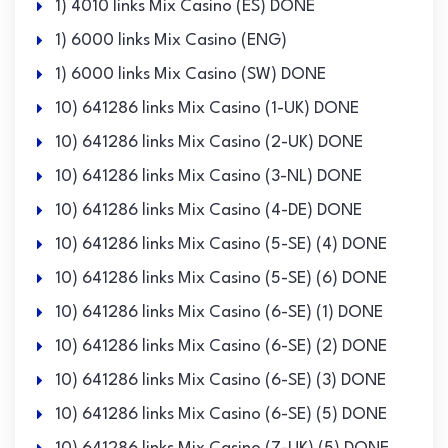
1) 4010 links Mix Casino (ES) DONE
1) 6000 links Mix Casino (ENG)
1) 6000 links Mix Casino (SW) DONE
10) 641286 links Mix Casino (1-UK) DONE
10) 641286 links Mix Casino (2-UK) DONE
10) 641286 links Mix Casino (3-NL) DONE
10) 641286 links Mix Casino (4-DE) DONE
10) 641286 links Mix Casino (5-SE) (4) DONE
10) 641286 links Mix Casino (5-SE) (6) DONE
10) 641286 links Mix Casino (6-SE) (1) DONE
10) 641286 links Mix Casino (6-SE) (2) DONE
10) 641286 links Mix Casino (6-SE) (3) DONE
10) 641286 links Mix Casino (6-SE) (5) DONE