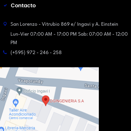
Contacto
San Lorenzo - Vitrubio 869 e/ Ingavi y A. Einstein
Lun-Vier 07:00 AM - 17:00 PM Sab: 07:00 AM - 12:00
PM
(+595) 972 - 246 - 258