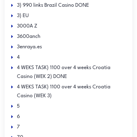
3) 990 links Brazil Casino DONE
3) EU
3000A Z
3600anch
3enraya.es
4
4 WEKS TASK) 1100 over 4 weeks Croatia
Casino (WEK 2) DONE
4 WEKS TASK) 1100 over 4 weeks Croatia
Casino (WEK 3)
5
6
7