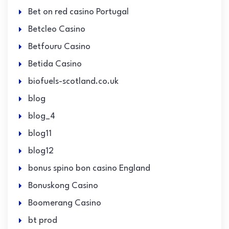
Bet on red casino Portugal
Betcleo Casino
Betfouru Casino
Betida Casino
biofuels-scotland.co.uk
blog
blog_4
blog11
blog12
bonus spino bon casino England
Bonuskong Casino
Boomerang Casino
bt prod