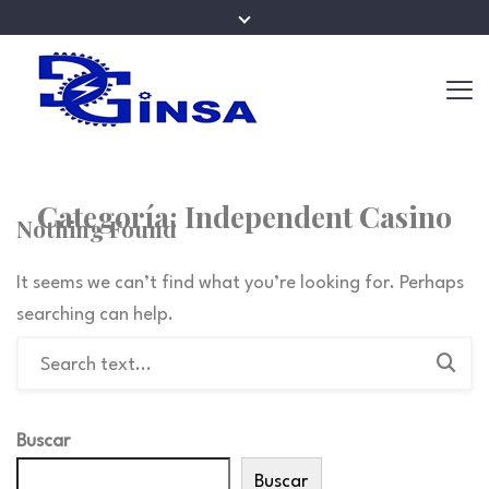
Categoría:
Independent Casino
Nothing Found
It seems we can’t find what you’re looking for. Perhaps
searching can help.
Buscar
Buscar