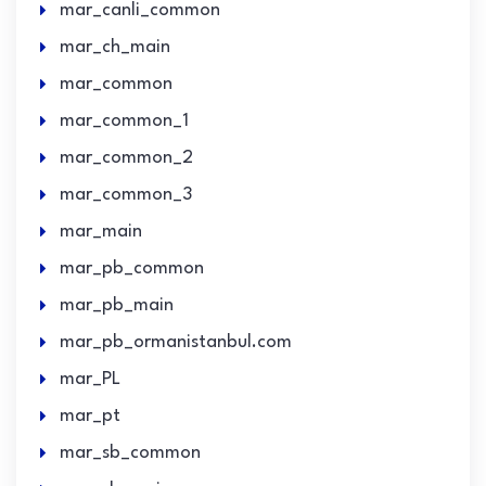
mar_canli_common
mar_ch_main
mar_common
mar_common_1
mar_common_2
mar_common_3
mar_main
mar_pb_common
mar_pb_main
mar_pb_ormanistanbul.com
mar_PL
mar_pt
mar_sb_common