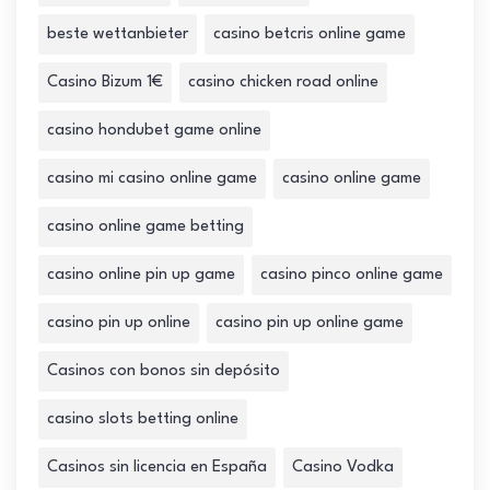
beste wettanbieter
casino betcris online game
Casino Bizum 1€
casino chicken road online
casino hondubet game online
casino mi casino online game
casino online game
casino online game betting
casino online pin up game
casino pinco online game
casino pin up online
casino pin up online game
Casinos con bonos sin depósito
casino slots betting online
Casinos sin licencia en España
Casino Vodka