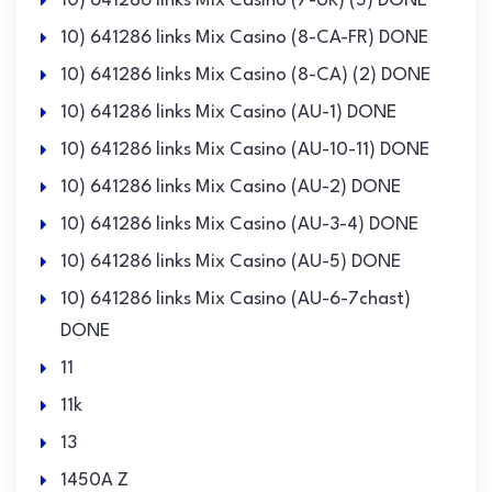
10) 641286 links Mix Casino (7-UK) (5) DONE
10) 641286 links Mix Casino (8-CA-FR) DONE
10) 641286 links Mix Casino (8-CA) (2) DONE
10) 641286 links Mix Casino (AU-1) DONE
10) 641286 links Mix Casino (AU-10-11) DONE
10) 641286 links Mix Casino (AU-2) DONE
10) 641286 links Mix Casino (AU-3-4) DONE
10) 641286 links Mix Casino (AU-5) DONE
10) 641286 links Mix Casino (AU-6-7chast)
DONE
11
11k
13
1450A Z