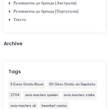
Релевантна до бренда (Австралія)
Релевантна до бренда (Португалія)
Текста
Archive
Tags
5 Euros Gratis Bizum
50 Giros Gratis sin Depósito
2704
avia masters spielen
avia masters stake
avia masters uk
beonbet casino