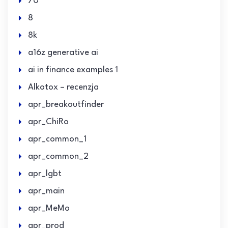
70
8
8k
a16z generative ai
ai in finance examples 1
Alkotox – recenzja
apr_breakoutfinder
apr_ChiRo
apr_common_1
apr_common_2
apr_lgbt
apr_main
apr_MeMo
apr_prod