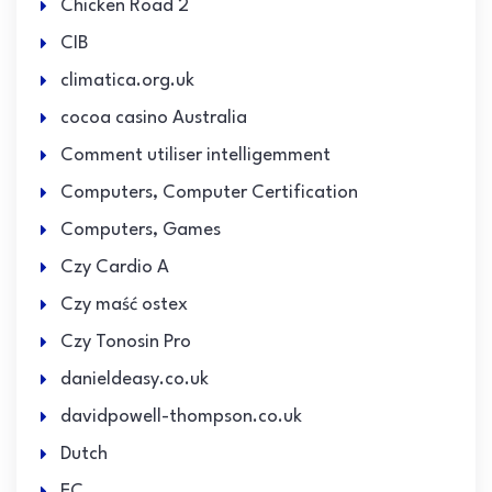
Chicken Road 2
CIB
climatica.org.uk
cocoa casino Australia
Comment utiliser intelligemment
Computers, Computer Certification
Computers, Games
Czy Cardio A
Czy maść ostex
Czy Tonosin Pro
danieldeasy.co.uk
davidpowell-thompson.co.uk
Dutch
EC