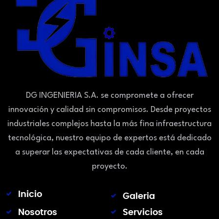
DG INGENIERIA S.A. se compromete a ofrecer
innovación y calidad sin compromisos. Desde proyectos
industriales complejos hasta la más fina infraestructura
tecnológica, nuestro equipo de expertos está dedicado
a superar las expectativas de cada cliente, en cada
proyecto.
Inicio
Galeria
Nosotros
Servicios