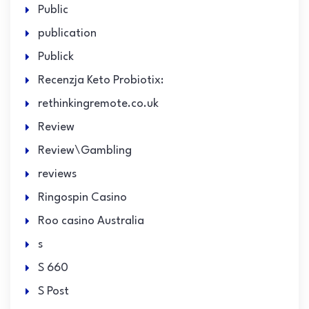
Public
publication
Publick
Recenzja Keto Probiotix:
rethinkingremote.co.uk
Review
Review\Gambling
reviews
Ringospin Casino
Roo casino Australia
s
S 660
S Post