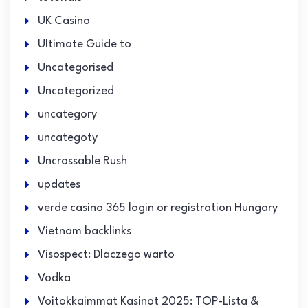
UK Casino
Ultimate Guide to
Uncategorised
Uncategorized
uncategory
uncategoty
Uncrossable Rush
updates
verde casino 365 login or registration Hungary
Vietnam backlinks
Visospect: Dlaczego warto
Vodka
Voitokkaimmat Kasinot 2025: TOP-Lista &