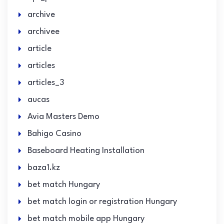
archive
archivee
article
articles
articles_3
aucas
Avia Masters Demo
Bahigo Casino
Baseboard Heating Installation
baza1.kz
bet match Hungary
bet match login or registration Hungary
bet match mobile app Hungary