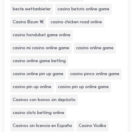
beste wettanbieter
casino betcris online game
Casino Bizum 1€
casino chicken road online
casino hondubet game online
casino mi casino online game
casino online game
casino online game betting
casino online pin up game
casino pinco online game
casino pin up online
casino pin up online game
Casinos con bonos sin depósito
casino slots betting online
Casinos sin licencia en España
Casino Vodka