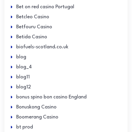
Bet on red casino Portugal
Betcleo Casino
Betfouru Casino
Betida Casino
biofuels-scotland.co.uk
blog
blog_4
blog11
blog12
bonus spino bon casino England
Bonuskong Casino
Boomerang Casino
bt prod