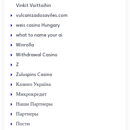
Vinkit Voittoihin
vulcanizadosaviles.com
weis casino Hungary
what to name your ai
Winrolla
Withdrawal Casino
Z
Zuluspins Casino
Казино Україна
Микрокредит
Наши Партнеры
Партнеры
Пости