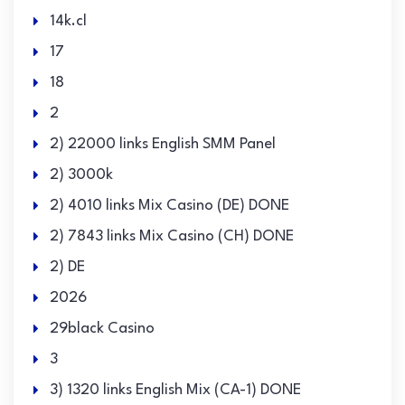
14k.cl
17
18
2
2) 22000 links English SMM Panel
2) 3000k
2) 4010 links Mix Casino (DE) DONE
2) 7843 links Mix Casino (CH) DONE
2) DE
2026
29black Casino
3
3) 1320 links English Mix (CA-1) DONE