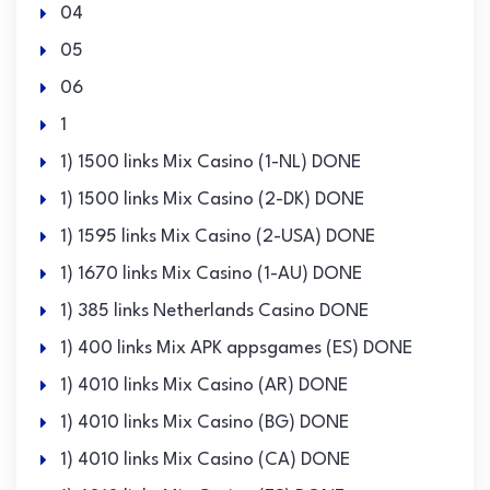
04
05
06
1
1) 1500 links Mix Casino (1-NL) DONE
1) 1500 links Mix Casino (2-DK) DONE
1) 1595 links Mix Casino (2-USA) DONE
1) 1670 links Mix Casino (1-AU) DONE
1) 385 links Netherlands Casino DONE
1) 400 links Mix APK appsgames (ES) DONE
1) 4010 links Mix Casino (AR) DONE
1) 4010 links Mix Casino (BG) DONE
1) 4010 links Mix Casino (CA) DONE