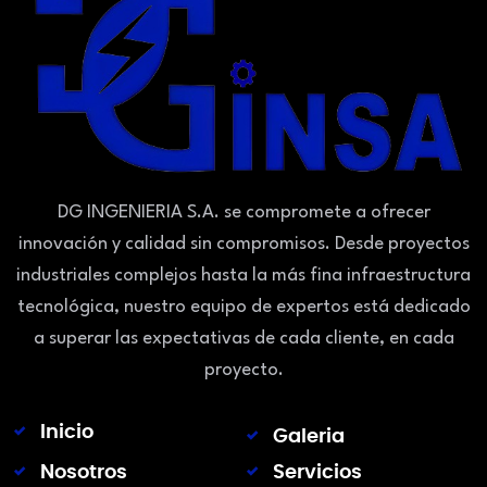
DG INGENIERIA S.A. se compromete a ofrecer
innovación y calidad sin compromisos. Desde proyectos
industriales complejos hasta la más fina infraestructura
tecnológica, nuestro equipo de expertos está dedicado
a superar las expectativas de cada cliente, en cada
proyecto.
Inicio
Galeria
Nosotros
Servicios