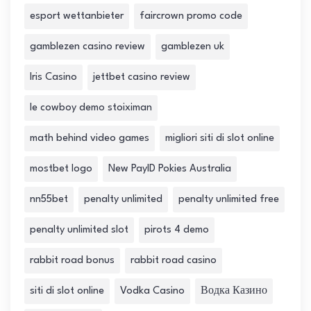
esport wettanbieter
faircrown promo code
gamblezen casino review
gamblezen uk
Iris Casino
jettbet casino review
le cowboy demo stoiximan
math behind video games
migliori siti di slot online
mostbet logo
New PayID Pokies Australia
nn55bet
penalty unlimited
penalty unlimited free
penalty unlimited slot
pirots 4 demo
rabbit road bonus
rabbit road casino
siti di slot online
Vodka Casino
Водка Казино