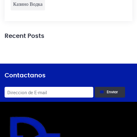
Казино Водка
Recent Posts
Contactanos
Enviar