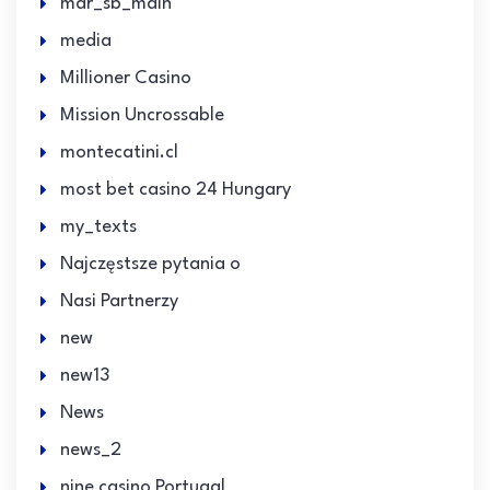
mar_sb_main
media
Millioner Casino
Mission Uncrossable
montecatini.cl
most bet casino 24 Hungary
my_texts
Najczęstsze pytania o
Nasi Partnerzy
new
new13
News
news_2
nine casino Portugal