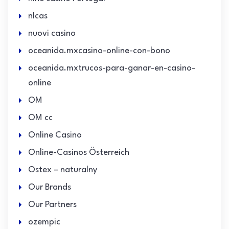
nlcas
nuovi casino
oceanida.mxcasino-online-con-bono
oceanida.mxtrucos-para-ganar-en-casino-
online
OM
OM cc
Online Casino
Online-Casinos Österreich
Ostex – naturalny
Our Brands
Our Partners
ozempic