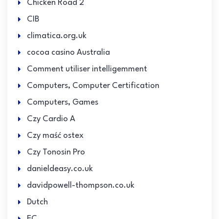
Chicken Road 2
CIB
climatica.org.uk
cocoa casino Australia
Comment utiliser intelligemment
Computers, Computer Certification
Computers, Games
Czy Cardio A
Czy maść ostex
Czy Tonosin Pro
danieldeasy.co.uk
davidpowell-thompson.co.uk
Dutch
EC