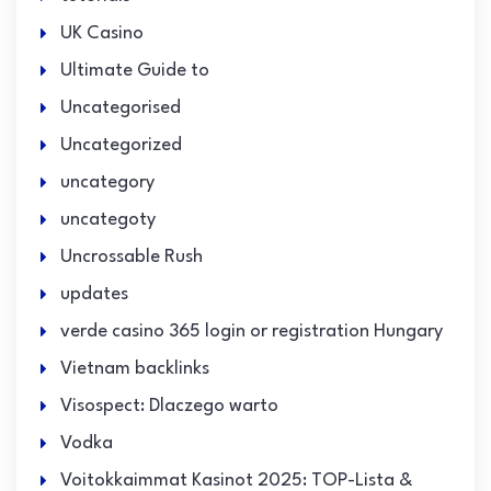
UK Casino
Ultimate Guide to
Uncategorised
Uncategorized
uncategory
uncategoty
Uncrossable Rush
updates
verde casino 365 login or registration Hungary
Vietnam backlinks
Visospect: Dlaczego warto
Vodka
Voitokkaimmat Kasinot 2025: TOP-Lista &