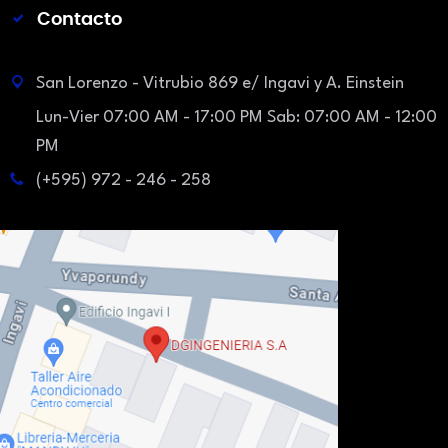
Contacto
San Lorenzo - Vitrubio 869 e/ Ingavi y A. Einstein
Lun-Vier 07:00 AM - 17:00 PM Sab: 07:00 AM - 12:00
PM
(+595) 972 - 246 - 258