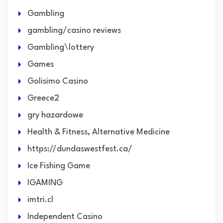
Gambling
gambling/casino reviews
Gambling\lottery
Games
Golisimo Casino
Greece2
gry hazardowe
Health & Fitness, Alternative Medicine
https://dundaswestfest.ca/
Ice Fishing Game
IGAMING
imtri.cl
Independent Casino