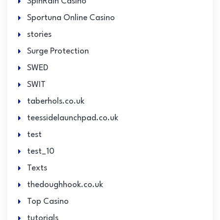
SpinRain Casino
Sportuna Online Casino
stories
Surge Protection
SWED
SWIT
taberhols.co.uk
teessidelaunchpad.co.uk
test
test_10
Texts
thedoughhook.co.uk
Top Casino
tutorials