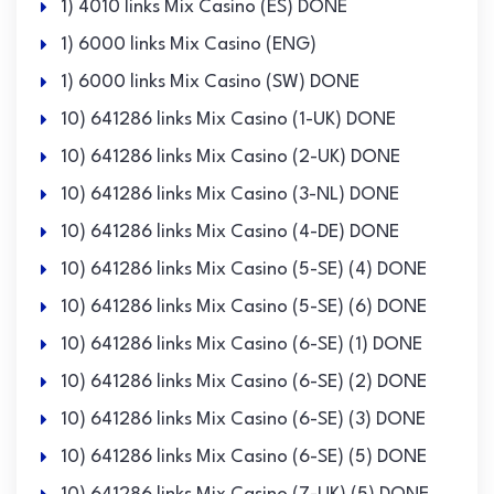
1) 4010 links Mix Casino (ES) DONE
1) 6000 links Mix Casino (ENG)
1) 6000 links Mix Casino (SW) DONE
10) 641286 links Mix Casino (1-UK) DONE
10) 641286 links Mix Casino (2-UK) DONE
10) 641286 links Mix Casino (3-NL) DONE
10) 641286 links Mix Casino (4-DE) DONE
10) 641286 links Mix Casino (5-SE) (4) DONE
10) 641286 links Mix Casino (5-SE) (6) DONE
10) 641286 links Mix Casino (6-SE) (1) DONE
10) 641286 links Mix Casino (6-SE) (2) DONE
10) 641286 links Mix Casino (6-SE) (3) DONE
10) 641286 links Mix Casino (6-SE) (5) DONE