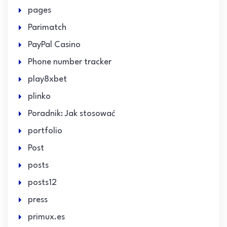
pages
Parimatch
PayPal Casino
Phone number tracker
play8xbet
plinko
Poradnik: Jak stosować
portfolio
Post
posts
posts12
press
primux.es