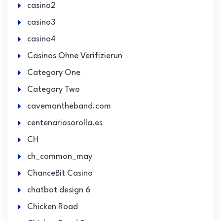
casino2
casino3
casino4
Casinos Ohne Verifizierun
Category One
Category Two
cavemantheband.com
centenariosorolla.es
CH
ch_common_may
ChanceBit Casino
chatbot design 6
Chicken Road