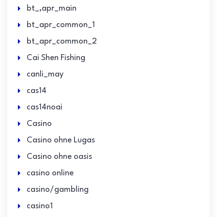
bt_,apr_main
bt_apr_common_1
bt_apr_common_2
Cai Shen Fishing
canli_may
cas14
cas14noai
Casino
Casino ohne Lugas
Casino ohne oasis
casino online
casino/gambling
casino1