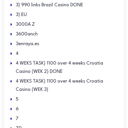
3) 990 links Brazil Casino DONE
3) EU
3000A Z
3600anch
3enraya.es
4
4 WEKS TASK) 1100 over 4 weeks Croatia
Casino (WEK 2) DONE
4 WEKS TASK) 1100 over 4 weeks Croatia
Casino (WEK 3)
5
6
7