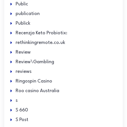
Public
publication
Publick
Recenzja Keto Probiotix:
rethinkingremote.co.uk
Review
Review\Gambling
reviews
Ringospin Casino
Roo casino Australia
s
S 660
S Post