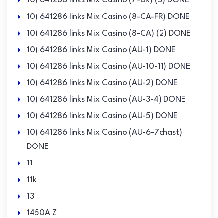
10) 641286 links Mix Casino (7-UK) (5) DONE
10) 641286 links Mix Casino (8-CA-FR) DONE
10) 641286 links Mix Casino (8-CA) (2) DONE
10) 641286 links Mix Casino (AU-1) DONE
10) 641286 links Mix Casino (AU-10-11) DONE
10) 641286 links Mix Casino (AU-2) DONE
10) 641286 links Mix Casino (AU-3-4) DONE
10) 641286 links Mix Casino (AU-5) DONE
10) 641286 links Mix Casino (AU-6-7chast)
DONE
11
11k
13
1450A Z