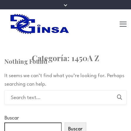
Categoría:
1450A Z
Nothing Found
It seems we can’t find what you’re looking for. Perhaps
searching can help.
Buscar
Buscar