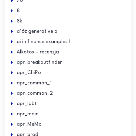
70
8
8k
a16z generative ai
ai in finance examples 1
Alkotox – recenzja
apr_breakoutfinder
apr_ChiRo
apr_common_1
apr_common_2
apr_lgbt
apr_main
apr_MeMo
apr_prod