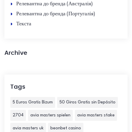
Релевантна до бренда (Австралія)
Релевантна до бренда (Португалія)
Текста
Archive
Tags
5 Euros Gratis Bizum
50 Giros Gratis sin Depósito
2704
avia masters spielen
avia masters stake
avia masters uk
beonbet casino