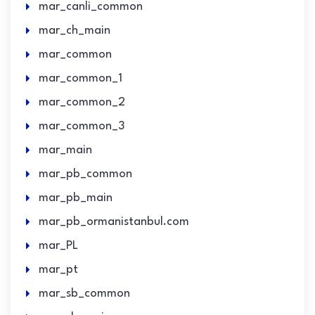
mar_canli_common
mar_ch_main
mar_common
mar_common_1
mar_common_2
mar_common_3
mar_main
mar_pb_common
mar_pb_main
mar_pb_ormanistanbul.com
mar_PL
mar_pt
mar_sb_common