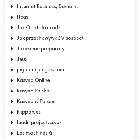
Internet Business, Domains
itcas
Jak Ophtalax radzi
Jak przechowywać Visospect
Jakie inne preparaty
Jeux
jugarconjuegos.com
Kasyno Online
Kasyno Polska
Kasyno w Polsce
klippan.es
leedr-project.co.uk
Les machines à