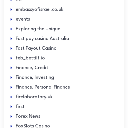
embassyofisrael.co.uk
events
Exploring the Unique
Fast pay casino Australia
Fast Payout Casino
feb_bettilt.io
Finance, Credit
Finance, Investing
Finance, Personal Finance
firelaboratory.uk
first
Forex News
FoxSlots Casino