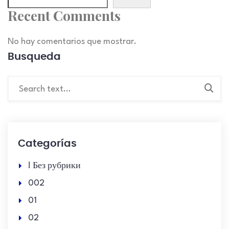
Recent Comments
No hay comentarios que mostrar.
Busqueda
Categorías
! Без рубрики
002
01
02