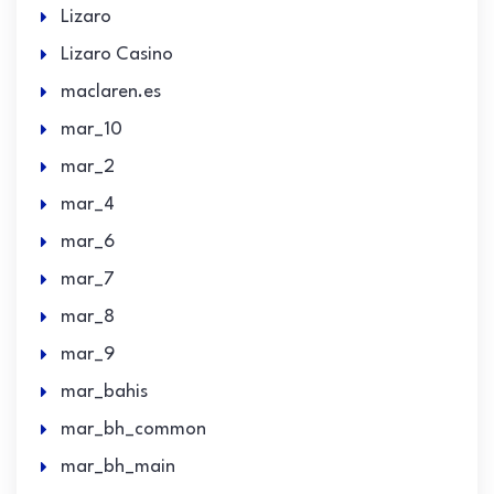
Lizaro
Lizaro Casino
maclaren.es
mar_10
mar_2
mar_4
mar_6
mar_7
mar_8
mar_9
mar_bahis
mar_bh_common
mar_bh_main