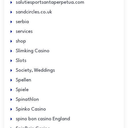
salutiesportsantaperpetua.com
sandcircles.co.uk
serbia
services
shop
Slimking Casino
Slots
Society, Weddings
Spellen
Spiele
Spinathlon
Spinko Casino
spino bon casino England