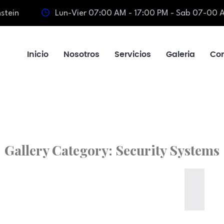
nstein
Lun-Vier 07:00 AM - 17:00 PM - Sab 07-00 
Inicio
Nosotros
Servicios
Galeria
Con
Gallery Category:
Security Systems