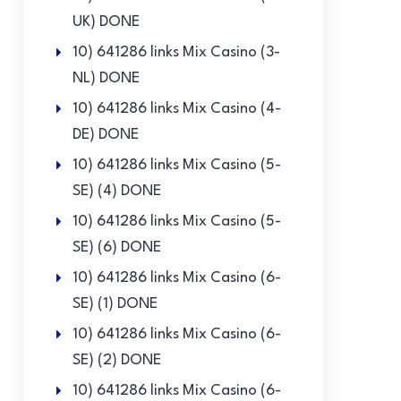
UK) DONE
10) 641286 links Mix Casino (3-
NL) DONE
10) 641286 links Mix Casino (4-
DE) DONE
10) 641286 links Mix Casino (5-
SE) (4) DONE
10) 641286 links Mix Casino (5-
SE) (6) DONE
10) 641286 links Mix Casino (6-
SE) (1) DONE
10) 641286 links Mix Casino (6-
SE) (2) DONE
10) 641286 links Mix Casino (6-