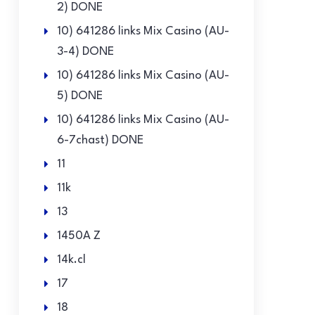
2) DONE
10) 641286 links Mix Casino (AU-
3-4) DONE
10) 641286 links Mix Casino (AU-
5) DONE
10) 641286 links Mix Casino (AU-
6-7chast) DONE
11
11k
13
1450A Z
14k.cl
17
18