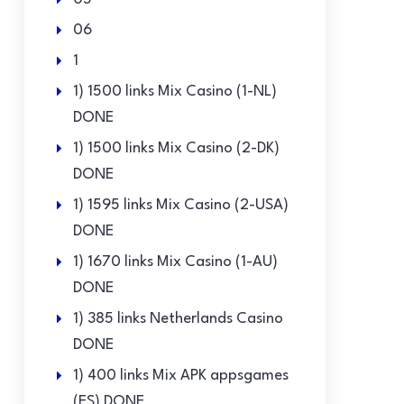
06
1
1) 1500 links Mix Casino (1-NL)
DONE
1) 1500 links Mix Casino (2-DK)
DONE
1) 1595 links Mix Casino (2-USA)
DONE
1) 1670 links Mix Casino (1-AU)
DONE
1) 385 links Netherlands Casino
DONE
1) 400 links Mix APK appsgames
(ES) DONE