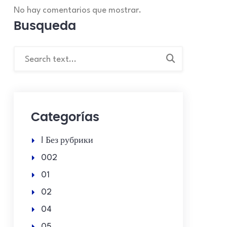
No hay comentarios que mostrar.
Busqueda
Categorías
! Без рубрики
002
01
02
04
05