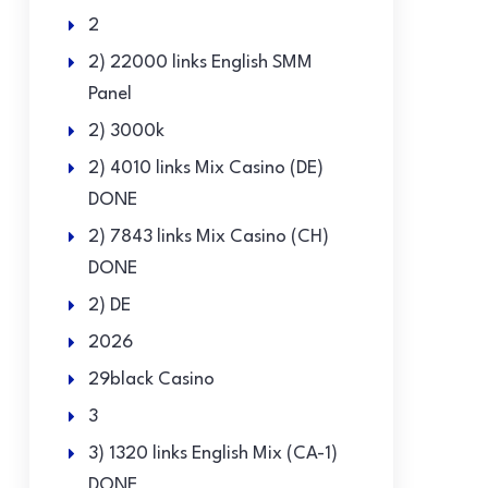
2
2) 22000 links English SMM
Panel
2) 3000k
2) 4010 links Mix Casino (DE)
DONE
2) 7843 links Mix Casino (CH)
DONE
2) DE
2026
29black Casino
3
3) 1320 links English Mix (CA-1)
DONE