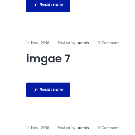
Read more
14 Nov, 2016
Posted by:
admin
0 Comment
imgae 7
Read more
14 Nov, 2016
Posted by:
admin
0 Comment