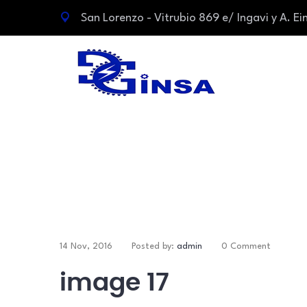
San Lorenzo - Vitrubio 869 e/ Ingavi y A. Ei
14 Nov, 2016
Posted by:
admin
0 Comment
image 17