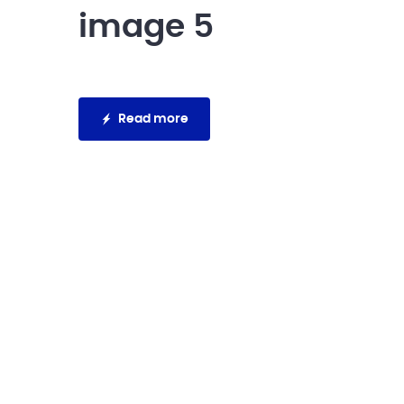
image 5
Read more