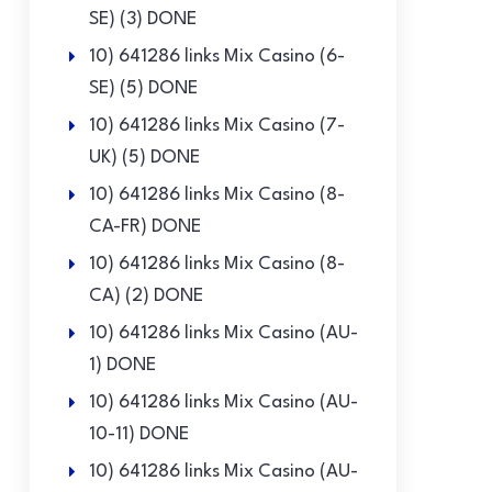
SE) (3) DONE
10) 641286 links Mix Casino (6-
SE) (5) DONE
10) 641286 links Mix Casino (7-
UK) (5) DONE
10) 641286 links Mix Casino (8-
CA-FR) DONE
10) 641286 links Mix Casino (8-
CA) (2) DONE
10) 641286 links Mix Casino (AU-
1) DONE
10) 641286 links Mix Casino (AU-
10-11) DONE
10) 641286 links Mix Casino (AU-