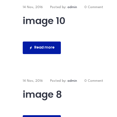
14 Nov, 2016
Posted by:
admin
0 Comment
image 10
Read more
14 Nov, 2016
Posted by:
admin
0 Comment
image 8