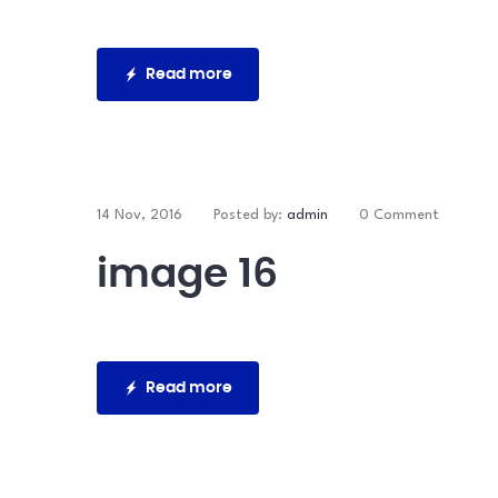
Read more
14 Nov, 2016
Posted by:
admin
0 Comment
image 16
Read more