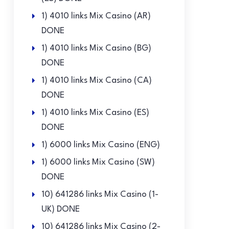
1) 4010 links Mix Casino (AR)
DONE
1) 4010 links Mix Casino (BG)
DONE
1) 4010 links Mix Casino (CA)
DONE
1) 4010 links Mix Casino (ES)
DONE
1) 6000 links Mix Casino (ENG)
1) 6000 links Mix Casino (SW)
DONE
10) 641286 links Mix Casino (1-
UK) DONE
10) 641286 links Mix Casino (2-