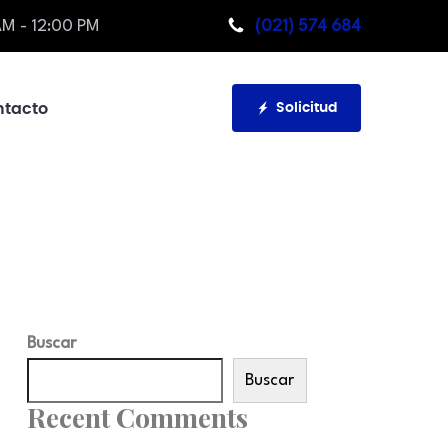
AM - 12:00 PM
(021) 574 684
Solicitud
tacto
Buscar
Buscar
Recent Comments